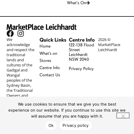
What's On
Quick Links
Centre Info
We
2026 ©
acknowledge
MarketPlace
122-138 Flood
Home
and respect the
Leichhardt
Street
What’s on
traditional
Leichhardt
NSW 2040
lands and
Stores
cultures of the
Centre Info
Privacy Policy
Gadigal and
Wangal
Contact Us
peoples of the
Sydney Basin,
the Traditional
Owners and
Custodians of
We use cookies to ensure that we give you the best
the Country on
experience on our website. If you continue to use this site we
which
MarketPlace
will assume that you are happy with it.
Leichhardt
Ok
Privacy policy
resides, and
pay our