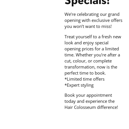
Specials!
We’re celebrating our grand
opening with exclusive offers
you won’t want to miss!
Treat yourself to a fresh new
look and enjoy special
opening prices for a limited
time. Whether you’re after a
cut, colour, or complete
transformation, now is the
perfect time to book.
*Limited time offers
*Expert styling
Book your appointment
today and experience the
Hair Colosseum difference!