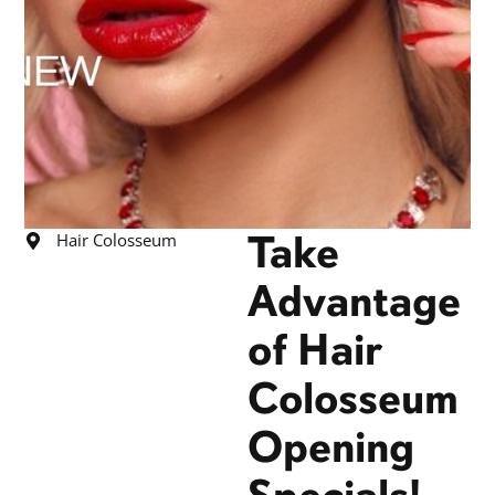
Take
Hair Colosseum
Advantage
of Hair
Colosseum
Opening