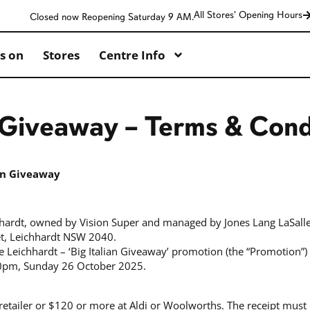
All Stores' Opening Hours
Closed now Reopening Saturday 9 AM.
s on
Stores
Centre Info
n Giveaway – Terms & Cond
ian Giveaway
hhardt, owned by Vision Super and managed by Jones Lang LaSalle
et, Leichhardt NSW 2040.
e Leichhardt – ‘Big Italian Giveaway’ promotion (the “Promotion
0pm, Sunday 26 October 2025.
retailer or $120 or more at Aldi or Woolworths. The receipt must 