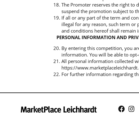
The Promoter reserves the right to d
suspend the promotion subject to th
If all or any part of the term and c
illegal for any reason, such term or
and conditions hereof shall remain in
PERSONAL INFORMATION AND PRI
By entering this competition, you a
information. You will be able to opt-
All personal information collected w
https://www.marketplaceleichhardt.
For further information regarding t