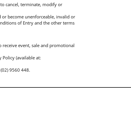
to cancel, terminate, modify or
ed or become unenforceable, invalid or
onditions of Entry and the other terms
o receive event, sale and promotional
Policy (available at:
 (02) 9560 448.