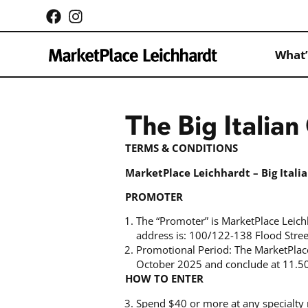
What’
The Big Italia
TERMS & CONDITIONS
MarketPlace Leichhardt – Big Ital
PROMOTER
The “Promoter” is MarketPlace Leic
address is: 100/122-138 Flood Stre
Promotional Period: The MarketPlac
October 2025 and conclude at 11.5
HOW TO ENTER
Spend $40 or more at any specialty 