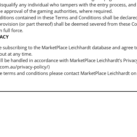
isqualify any individual who tampers with the entry process, and 
e approval of the gaming authorities, where required.
onditions contained in these Terms and Conditions shall be declar
 provision (or part thereof) shall be deemed severed from these C
 full force.
VACY
re subscribing to the MarketPlace Leichhardt database and agree t
out at any time.
ill be handled in accordance with MarketPlace Leichhardt’s Privacy 
com.au/privacy-policy/)
he terms and conditions please contact MarketPlace Leichhardt on