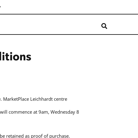
itions
. MarketPlace Leichhardt centre
”) will commence at 9am, Wednesday 8
be retained as proof of purchase.