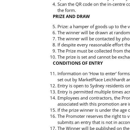
Scan the QR code on the in-centre col
the form.
PRIZE AND DRAW
Prize: a hamper of goods up to the 
The winner will be drawn at rando
The winner will be contacted by ph
If despite every reasonable effort th
The Prize must be collected from t
The prize is set and cannot be exch
CONDITIONS OF ENTRY
Information on ‘How to enter’ forms p
set out by MarketPlace Leichhardt an
Entry is open to Sydney residents on
Entry is permitted multiple times ac
Employees and contractors, the Prom
associated with this promotion are i
If the prize winner is under the age
The Promoter reserves the right to v
submits an entry that is not in acco
The Winner will be published on th