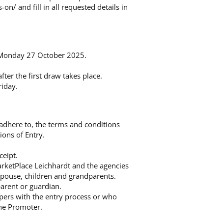
s-on/
and fill in all requested details in
 Monday 27 October 2025.
ter the first draw takes place.
iday.
, adhere to, the terms and conditions
ions of Entry.
ceipt.
arketPlace Leichhardt and the agencies
 spouse, children and grandparents.
parent or guardian.
mpers with the entry process or who
the Promoter.