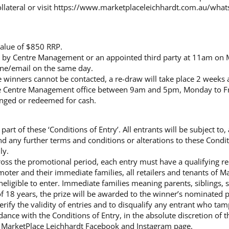
lateral or visit
https://www.marketplaceleichhardt.com.au/what
value of $850 RRP.
m by Centre Management or an appointed third party at 11am on
one/email on the same day.
e winners cannot be contacted, a re-draw will take place 2 weeks af
he Centre Management office between 9am and 5pm, Monday to Fr
anged or redeemed for cash.
art of these ‘Conditions of Entry’. All entrants will be subject to
d any further terms and conditions or alterations to these Condit
ly.
ross the promotional period, each entry must have a qualifying re
oter and their immediate families, all retailers and tenants of M
neligible to enter. Immediate families meaning parents, siblings,
 of 18 years, the prize will be awarded to the winner’s nominated 
erify the validity of entries and to disqualify any entrant who ta
rdance with the Conditions of Entry, in the absolute discretion of 
e MarketPlace Leichhardt Facebook and Instagram page.