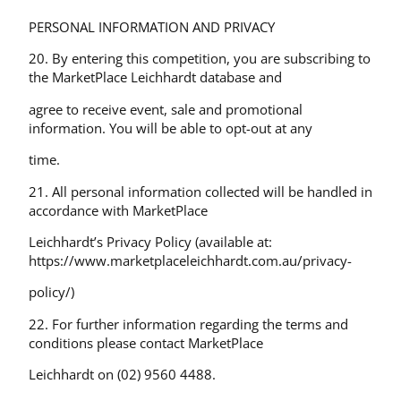
PERSONAL INFORMATION AND PRIVACY
20. By entering this competition, you are subscribing to
the MarketPlace Leichhardt database and
agree to receive event, sale and promotional
information. You will be able to opt-out at any
time.
21. All personal information collected will be handled in
accordance with MarketPlace
Leichhardt’s Privacy Policy (available at:
https://www.marketplaceleichhardt.com.au/privacy-
policy/)
22. For further information regarding the terms and
conditions please contact MarketPlace
Leichhardt on (02) 9560 4488.