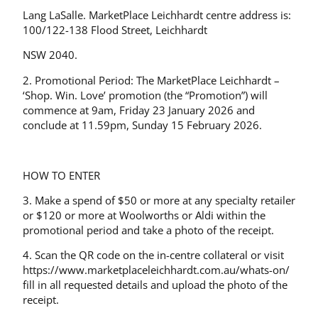
Lang LaSalle. MarketPlace Leichhardt centre address is:
100/122-138 Flood Street, Leichhardt
NSW 2040.
2. Promotional Period: The MarketPlace Leichhardt –
‘Shop. Win. Love’ promotion (the “Promotion”) will
commence at 9am, Friday 23 January 2026 and
conclude at 11.59pm, Sunday 15 February 2026.
HOW TO ENTER
3. Make a spend of $50 or more at any specialty retailer
or $120 or more at Woolworths or Aldi within the
promotional period and take a photo of the receipt.
4. Scan the QR code on the in-centre collateral or visit
https://www.marketplaceleichhardt.com.au/whats-on/
fill in all requested details and upload the photo of the
receipt.