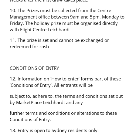
10. The Prizes must be collected from the Centre
Management office between 9am and 5pm, Monday to
Friday. The holiday prize must be organised directly
with Flight Centre Leichhardt.
11. The prize is set and cannot be exchanged or
redeemed for cash.
CONDITIONS OF ENTRY
12. Information on ‘How to enter’ forms part of these
‘Conditions of Entry’. All entrants will be
subject to, adhere to, the terms and conditions set out
by MarketPlace Leichhardt and any
further terms and conditions or alterations to these
Conditions of Entry.
13. Entry is open to Sydney residents only.