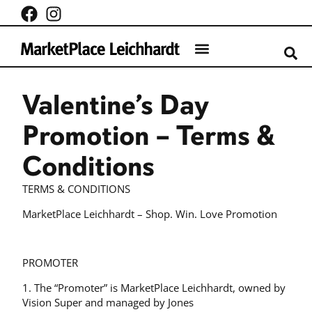
What’s on
Centre Info
Valentine’s Day
Promotion – Terms &
Conditions
TERMS & CONDITIONS
MarketPlace Leichhardt – Shop. Win. Love Promotion
PROMOTER
1. The “Promoter” is MarketPlace Leichhardt, owned by
Vision Super and managed by Jones