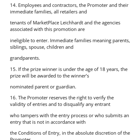
14. Employees and contractors, the Promoter and their
immediate families, all retailers and
tenants of MarketPlace Leichhardt and the agencies
associated with this promotion are
ineligible to enter. Immediate families meaning parents,
siblings, spouse, children and
grandparents.
15. If the prize winner is under the age of 18 years, the
prize will be awarded to the winner’s
nominated parent or guardian.
16. The Promoter reserves the right to verify the
validity of entries and to disqualify any entrant
who tampers with the entry process or who submits an
entry that is not in accordance with
the Conditions of Entry, in the absolute discretion of the
Promoter.