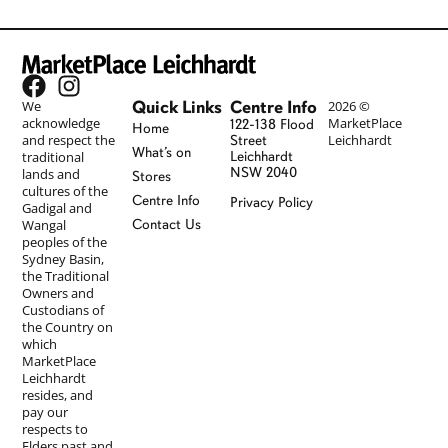
Quick Links
Centre Info
We
2026 ©
acknowledge
MarketPlace
122-138 Flood
Home
and respect the
Leichhardt
Street
What’s on
traditional
Leichhardt
NSW 2040
lands and
Stores
cultures of the
Centre Info
Privacy Policy
Gadigal and
Wangal
Contact Us
peoples of the
Sydney Basin,
the Traditional
Owners and
Custodians of
the Country on
which
MarketPlace
Leichhardt
resides, and
pay our
respects to
Elders past and