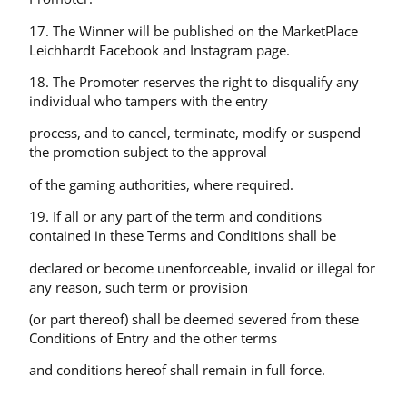
17. The Winner will be published on the MarketPlace
Leichhardt Facebook and Instagram page.
18. The Promoter reserves the right to disqualify any
individual who tampers with the entry
process, and to cancel, terminate, modify or suspend
the promotion subject to the approval
of the gaming authorities, where required.
19. If all or any part of the term and conditions
contained in these Terms and Conditions shall be
declared or become unenforceable, invalid or illegal for
any reason, such term or provision
(or part thereof) shall be deemed severed from these
Conditions of Entry and the other terms
and conditions hereof shall remain in full force.