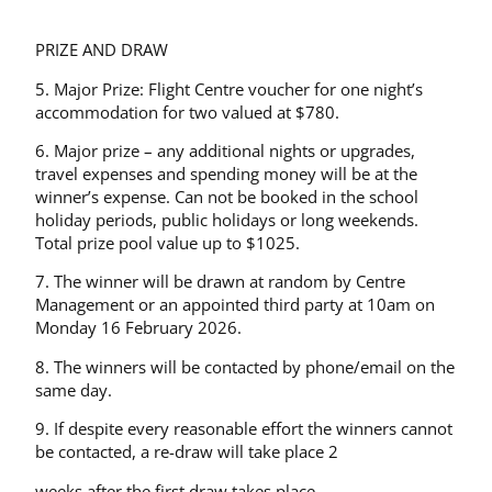
PRIZE AND DRAW
5. Major Prize: Flight Centre voucher for one night’s
accommodation for two valued at $780.
6. Major prize – any additional nights or upgrades,
travel expenses and spending money will be at the
winner’s expense. Can not be booked in the school
holiday periods, public holidays or long weekends.
Total prize pool value up to $1025.
7. The winner will be drawn at random by Centre
Management or an appointed third party at 10am on
Monday 16 February 2026.
8. The winners will be contacted by phone/email on the
same day.
9. If despite every reasonable effort the winners cannot
be contacted, a re-draw will take place 2
weeks after the first draw takes place.