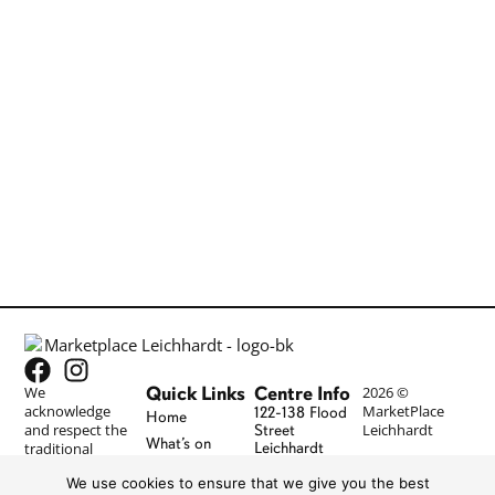
Quick Links
Centre Info
We
2026 ©
acknowledge
MarketPlace
122-138 Flood
Home
and respect the
Leichhardt
Street
What’s on
traditional
Leichhardt
NSW 2040
lands and
Stores
We use cookies to ensure that we give you the best
cultures of the