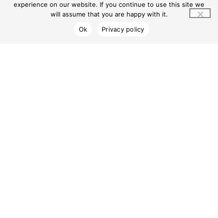
Centre Info
Privacy Policy
Gadigal and
experience on our website. If you continue to use this site we
Wangal
Contact Us
will assume that you are happy with it.
peoples of the
Sydney Basin,
Ok
Privacy policy
the Traditional
Owners and
Custodians of
the Country on
which
MarketPlace
Leichhardt
resides, and
pay our
respects to
Elders past and
present. We
recognise First
Nations
peoples’
longstanding
and ongoing
spiritual
connections to
land, sea,
community,
and country.