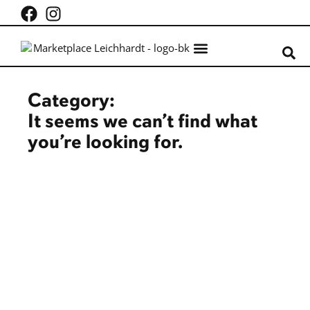
What’s on
Centre Info
Category:
It seems we can’t find what
you’re looking for.