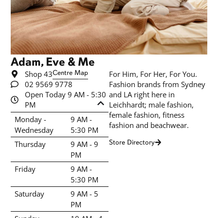
Adam, Eve & Me
Shop 43
Centre Map
For Him, For Her, For You.
02 9569 9778
Fashion brands from Sydney
Open Today 9 AM - 5:30
and LA right here in
PM
Leichhardt; male fashion,
female fashion, fitness
Monday -
9 AM -
fashion and beachwear.
Wednesday
5:30 PM
Store Directory
Thursday
9 AM - 9
PM
Friday
9 AM -
5:30 PM
Saturday
9 AM - 5
PM