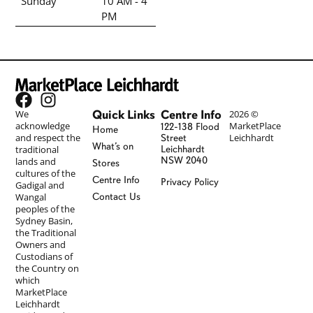
Sunday
10 AM - 4
PM
Quick Links
Centre Info
We
2026 ©
acknowledge
MarketPlace
122-138 Flood
Home
and respect the
Leichhardt
Street
What’s on
traditional
Leichhardt
NSW 2040
lands and
Stores
cultures of the
Centre Info
Privacy Policy
Gadigal and
Wangal
Contact Us
peoples of the
Sydney Basin,
the Traditional
Owners and
Custodians of
the Country on
which
MarketPlace
Leichhardt