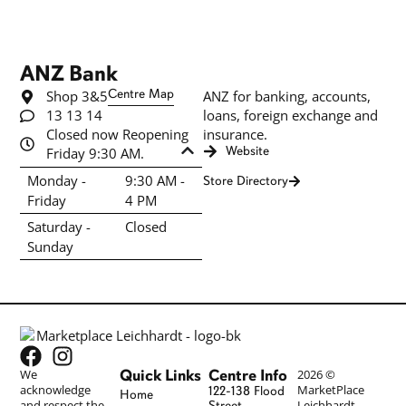
ANZ Bank
Shop 3&5
Centre Map
ANZ for banking, accounts,
13 13 14
loans, foreign exchange and
Closed now Reopening
insurance.
Friday 9:30 AM.
Website
Monday -
9:30 AM -
Store Directory
Friday
4 PM
Saturday -
Closed
Sunday
Quick Links
Centre Info
We
2026 ©
acknowledge
MarketPlace
122-138 Flood
Home
and respect the
Leichhardt
Street