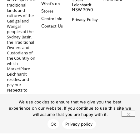
What’s on
traditional
Leichhardt
NSW 2040
lands and
Stores
cultures of the
Centre Info
Privacy Policy
Gadigal and
Wangal
Contact Us
peoples of the
Sydney Basin,
the Traditional
Owners and
Custodians of
the Country on
which
MarketPlace
Leichhardt
resides, and
pay our
respects to
Elders past and
present. We
We use cookies to ensure that we give you the best
recognise First
experience on our website. If you continue to use this site we
Nations
will assume that you are happy with it.
peoples’
longstanding
Ok
Privacy policy
and ongoing
spiritual
connections to