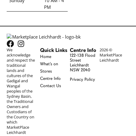
Sunday
10 AM - 4
PM
Quick Links
Centre Info
We
2026 ©
acknowledge
MarketPlace
122-138 Flood
Home
and respect the
Leichhardt
Street
What’s on
traditional
Leichhardt
NSW 2040
lands and
Stores
cultures of the
Centre Info
Privacy Policy
Gadigal and
Wangal
Contact Us
peoples of the
Sydney Basin,
the Traditional
Owners and
Custodians of
the Country on
which
MarketPlace
Leichhardt