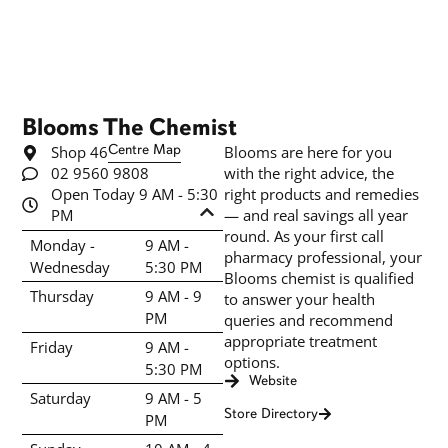
Blooms The Chemist
Shop 46
Centre Map
Blooms are here for you
02 9560 9808
with the right advice, the
Open Today 9 AM - 5:30
right products and remedies
PM
— and real savings all year
round. As your first call
Monday -
9 AM -
pharmacy professional, your
Wednesday
5:30 PM
Blooms chemist is qualified
Thursday
9 AM - 9
to answer your health
PM
queries and recommend
appropriate treatment
Friday
9 AM -
options.
5:30 PM
Website
Saturday
9 AM - 5
Store Directory
PM