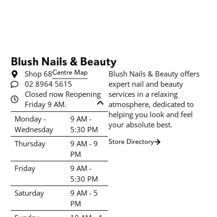
Blush Nails & Beauty
Shop 68
Centre Map
Blush Nails & Beauty offers
02 8964 5615
expert nail and beauty
Closed now Reopening
services in a relaxing
Friday 9 AM.
atmosphere, dedicated to
helping you look and feel
Monday -
9 AM -
your absolute best.
Wednesday
5:30 PM
Store Directory
Thursday
9 AM - 9
PM
Friday
9 AM -
5:30 PM
Saturday
9 AM - 5
PM