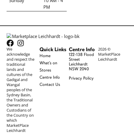
Sunday
10 AM - 4
PM
Quick Links
Centre Info
We
2026 ©
acknowledge
MarketPlace
122-138 Flood
Home
and respect the
Leichhardt
Street
What’s on
traditional
Leichhardt
NSW 2040
lands and
Stores
cultures of the
Centre Info
Privacy Policy
Gadigal and
Wangal
Contact Us
peoples of the
Sydney Basin,
the Traditional
Owners and
Custodians of
the Country on
which
MarketPlace
Leichhardt