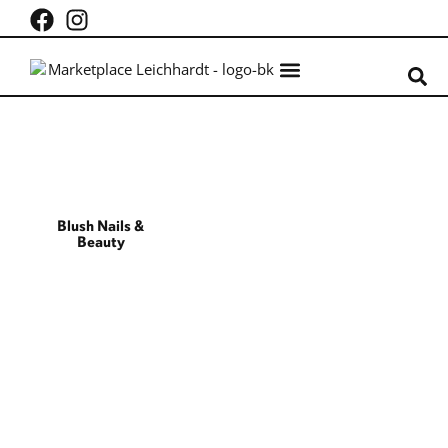
What’s on
Centre Info
Blush Nails &
Beauty