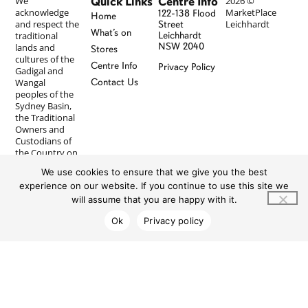
Quick Links
Centre Info
We
2026 ©
acknowledge
MarketPlace
122-138 Flood
Home
and respect the
Leichhardt
Street
What’s on
traditional
Leichhardt
NSW 2040
lands and
Stores
cultures of the
Centre Info
Privacy Policy
Gadigal and
Wangal
Contact Us
peoples of the
Sydney Basin,
the Traditional
Owners and
Custodians of
the Country on
which
We use cookies to ensure that we give you the best
MarketPlace
experience on our website. If you continue to use this site we
Leichhardt
resides, and
will assume that you are happy with it.
pay our
Ok
Privacy policy
respects to
Elders past and
present. We
recognise First
Nations
peoples’
longstanding
and ongoing