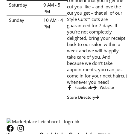
confident that you’ll get the
Saturday
9 AM - 5
cut you like – and love the
PM
cut you get – that all of our
Style Cuts™ cuts are
Sunday
10 AM - 4
guaranteed for 7 days. If
PM
you’re not completely
delighted, bring your receipt
back to our salon within a
week and we will happily
take care of you. And
because we don’t take
appointments, you can just
come in for your next haircut
whenever you need!
Facebook
Website
Store Directory