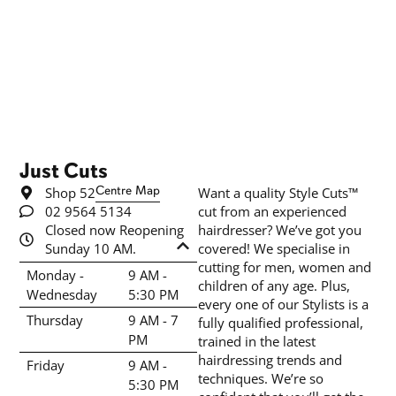
Just Cuts
Shop 52
Centre Map
Want a quality Style Cuts™
02 9564 5134
cut from an experienced
Closed now Reopening
hairdresser? We’ve got you
Sunday 10 AM.
covered! We specialise in
cutting for men, women and
Monday -
9 AM -
children of any age. Plus,
Wednesday
5:30 PM
every one of our Stylists is a
Thursday
9 AM - 7
fully qualified professional,
PM
trained in the latest
hairdressing trends and
Friday
9 AM -
techniques. We’re so
5:30 PM