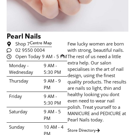
Pearl Nails
Shop 7
Centre Map
Few lucky women are born
02 9550 0004
with strong, beautiful nails.
Open Today 9 AM - 5 PM
The rest of us need a little
extra help. Our salon
Monday -
9 AM -
specialises in the art of nail
Wednesday
5:30 PM
design, using the finest
Thursday
9 AM - 9
quality products. The results
PM
are nails so light, thin and
healthy looking you dont
Friday
9 AM -
even need to wear nail
5:30 PM
polish. Treat yourself to a
Saturday
9 AM - 5
MANICURE and PEDICURE at
PM
Pearl Nails today.
Sunday
10 AM - 4
Store Directory
PM