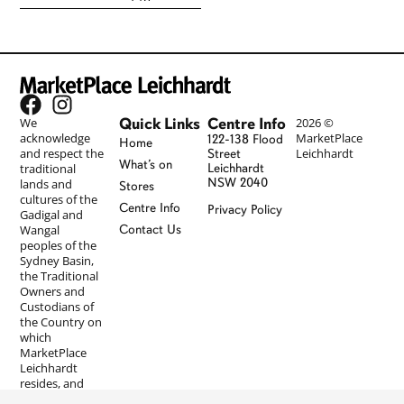
Quick Links
Centre Info
We
2026 ©
acknowledge
MarketPlace
122-138 Flood
Home
and respect the
Leichhardt
Street
What’s on
traditional
Leichhardt
NSW 2040
lands and
Stores
cultures of the
Centre Info
Privacy Policy
Gadigal and
Wangal
Contact Us
peoples of the
Sydney Basin,
the Traditional
Owners and
Custodians of
the Country on
which
MarketPlace
Leichhardt
resides, and
pay our