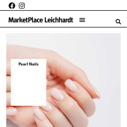
Pearl Nails