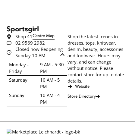
Sportsgirl
Shop 41
Centre Map
Shop the latest trends in
02 9569 2982
dresses, tops, knitwear,
Closed now Reopening
denim, beauty, accessories
Sunday 10 AM.
and footwear. Hours may
vary, and can change
Monday -
9 AM - 5:30
without notice. Please
Friday
PM
contact store for up to date
Saturday
10 AM - 5
details.
PM
Website
Sunday
10 AM - 4
Store Directory
PM