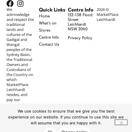
Quick Links
Centre Info
We
2026 ©
acknowledge
MarketPlace
122-138 Flood
Home
and respect the
Leichhardt
Street
What’s on
traditional
Leichhardt
NSW 2040
lands and
Stores
cultures of the
Centre Info
Privacy Policy
Gadigal and
Wangal
Contact Us
peoples of the
Sydney Basin,
the Traditional
Owners and
Custodians of
the Country on
which
MarketPlace
Leichhardt
resides, and
pay our
respects to
Elders past and
We use cookies to ensure that we give you the best
present. We
experience on our website. If you continue to use this site we
recognise First
will assume that you are happy with it.
Nations
peoples’
Ok
Privacy policy