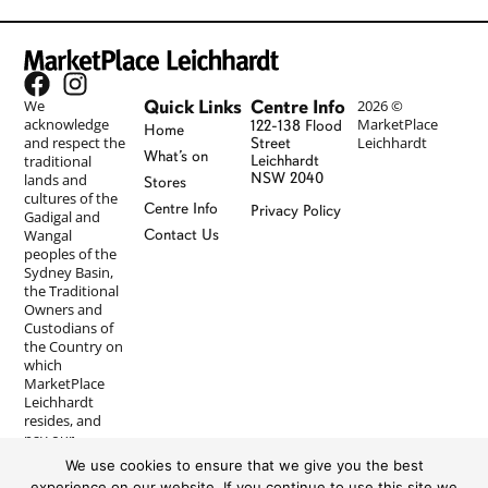
Quick Links
Centre Info
We
2026 ©
acknowledge
MarketPlace
122-138 Flood
Home
and respect the
Leichhardt
Street
What’s on
traditional
Leichhardt
NSW 2040
lands and
Stores
cultures of the
Centre Info
Privacy Policy
Gadigal and
Wangal
Contact Us
peoples of the
Sydney Basin,
the Traditional
Owners and
Custodians of
the Country on
which
MarketPlace
Leichhardt
resides, and
pay our
respects to
We use cookies to ensure that we give you the best
Elders past and
experience on our website. If you continue to use this site we