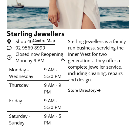
Sterling Jewellers
Shop 40
Centre Map
Sterling Jewellers is a family
02 9569 8999
run business, servicing the
Closed now Reopening
Inner West for two
Monday 9 AM.
generations. They offer a
complete jeweller service,
Monday -
9 AM -
including cleaning, repairs
Wednesday
5:30 PM
and design.
Thursday
9 AM - 9
Store Directory
PM
Friday
9 AM -
5:30 PM
Saturday -
9 AM - 5
Sunday
PM