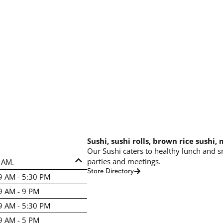
Sushi, sushi rolls, brown rice sushi,
Our Sushi caters to healthy lunch and s
parties and meetings.
 AM.
Store Directory
9 AM - 5:30 PM
9 AM - 9 PM
9 AM - 5:30 PM
9 AM - 5 PM