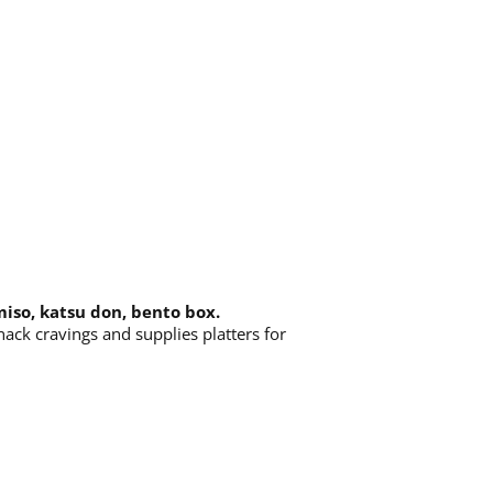
 miso, katsu don, bento box.
nack cravings and supplies platters for