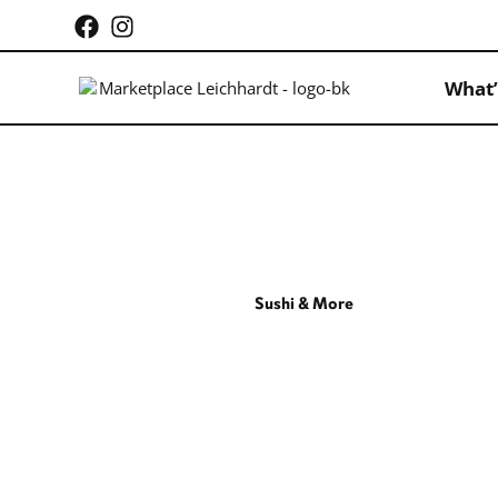
What’
Sushi & More