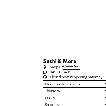
Sushi & More
Shop F2
Centre Map
0452108495
Closed now Reopening Saturday 9
Monday - Wednesday
Thursday
Friday
Saturday