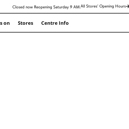
All Stores' Opening Hours
Closed now Reopening Saturday 9 AM.
s on
Stores
Centre Info