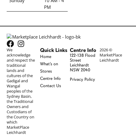
Sunday
10 AM - 4
PM
Quick Links
Centre Info
We
2026 ©
acknowledge
MarketPlace
122-138 Flood
Home
and respect the
Leichhardt
Street
What’s on
traditional
Leichhardt
NSW 2040
lands and
Stores
cultures of the
Centre Info
Privacy Policy
Gadigal and
Wangal
Contact Us
peoples of the
Sydney Basin,
the Traditional
Owners and
Custodians of
the Country on
which
MarketPlace
Leichhardt