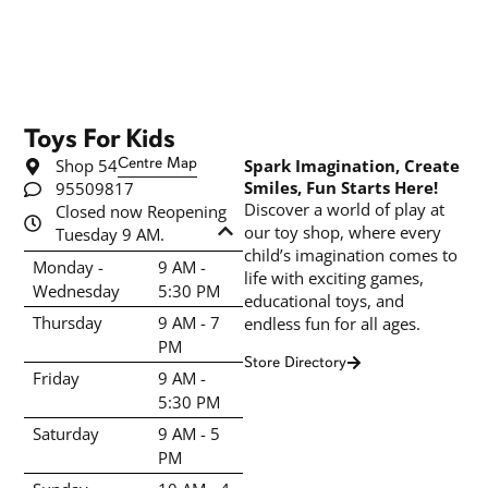
Toys For Kids
Shop 54
Centre Map
Spark Imagination, Create
Smiles, Fun Starts Here!
95509817
Discover a world of play at
Closed now Reopening
our toy shop, where every
Tuesday 9 AM.
child’s imagination comes to
Monday -
9 AM -
life with exciting games,
Wednesday
5:30 PM
educational toys, and
Thursday
9 AM - 7
endless fun for all ages.
PM
Store Directory
Friday
9 AM -
5:30 PM
Saturday
9 AM - 5
PM