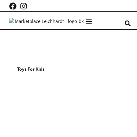
What’s on
Centre Info
Toys For Kids