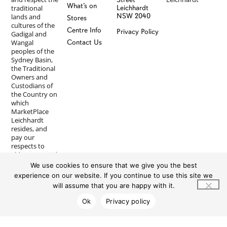
What’s on
traditional
Leichhardt
NSW 2040
lands and
Stores
cultures of the
Centre Info
Privacy Policy
Gadigal and
Wangal
Contact Us
peoples of the
Sydney Basin,
the Traditional
Owners and
Custodians of
the Country on
which
MarketPlace
Leichhardt
resides, and
pay our
respects to
Elders past and
present. We
We use cookies to ensure that we give you the best
recognise First
experience on our website. If you continue to use this site we
Nations
will assume that you are happy with it.
peoples’
longstanding
Ok
Privacy policy
and ongoing
spiritual
connections to