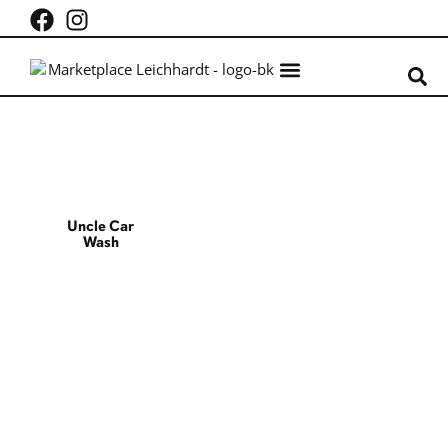
What’s on
Centre Info
Uncle Car
Wash