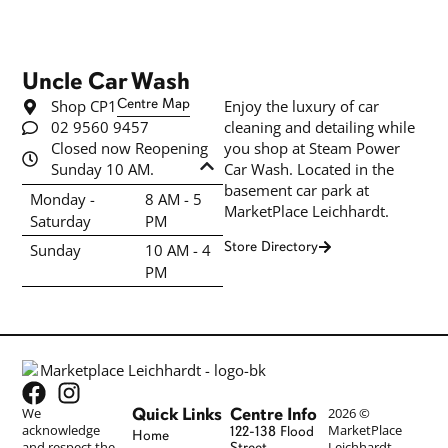
Uncle Car Wash
Shop CP1
Centre Map
Enjoy the luxury of car
02 9560 9457
cleaning and detailing while
Closed now Reopening
you shop at Steam Power
Sunday 10 AM.
Car Wash. Located in the
basement car park at
Monday -
8 AM - 5
MarketPlace Leichhardt.
Saturday
PM
Store Directory
Sunday
10 AM - 4
PM
Quick Links
Centre Info
We
2026 ©
acknowledge
MarketPlace
122-138 Flood
Home
and respect the
Leichhardt
Street