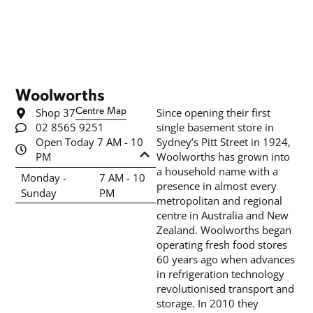
Woolworths
Shop 37
Centre Map
Since opening their first
02 8565 9251
single basement store in
Open Today 7 AM - 10
Sydney’s Pitt Street in 1924,
PM
Woolworths has grown into
a household name with a
Monday -
7 AM - 10
presence in almost every
Sunday
PM
metropolitan and regional
centre in Australia and New
Zealand. Woolworths began
operating fresh food stores
60 years ago when advances
in refrigeration technology
revolutionised transport and
storage. In 2010 they