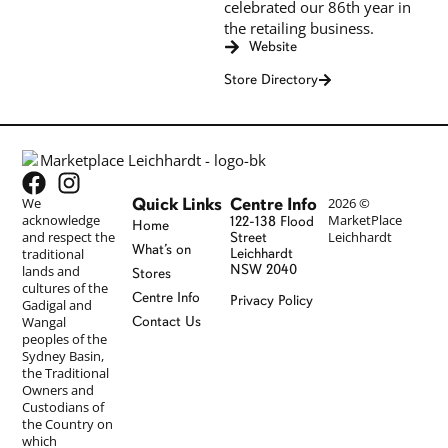
celebrated our 86th year in
the retailing business.
Website
Store Directory
Quick Links
Centre Info
We
2026 ©
acknowledge
MarketPlace
122-138 Flood
Home
and respect the
Leichhardt
Street
What’s on
traditional
Leichhardt
NSW 2040
lands and
Stores
cultures of the
Centre Info
Privacy Policy
Gadigal and
Wangal
Contact Us
peoples of the
Sydney Basin,
the Traditional
Owners and
Custodians of
the Country on
which