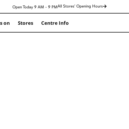
All Stores' Opening Hours
Open Today 9 AM - 9 PM
s on
Stores
Centre Info