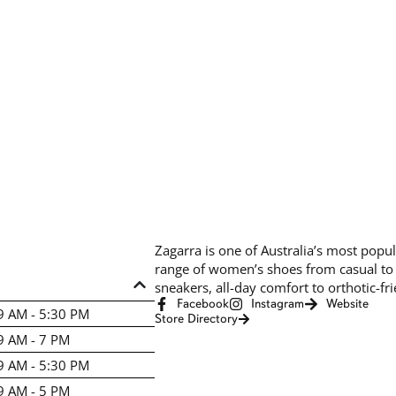
Zagarra is one of Australia’s most popul
range of women’s shoes from casual to h
sneakers, all-day comfort to orthotic-fr
Facebook
Instagram
Website
9 AM - 5:30 PM
Store Directory
9 AM - 7 PM
9 AM - 5:30 PM
9 AM - 5 PM