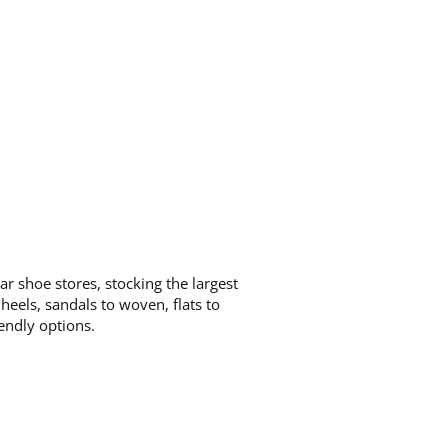
ar shoe stores, stocking the largest
eels, sandals to woven, flats to
iendly options.