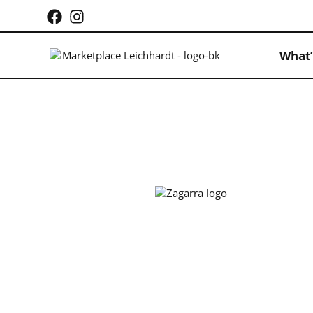
What’