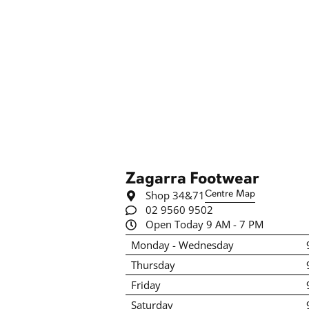
Zagarra Footwear
Shop 34&71
Centre Map
02 9560 9502
Open Today 9 AM - 7 PM
Monday - Wednesday
Thursday
Friday
Saturday