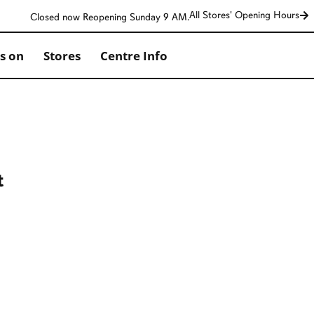
All Stores' Opening Hours
Closed now Reopening Sunday 9 AM.
s on
Stores
Centre Info
t