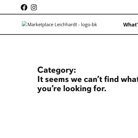
What’
Category:
It seems we can’t find wha
you’re looking for.