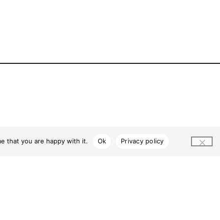
e that you are happy with it.
Ok
Privacy policy
2026 © MarketPlace Leichhardt