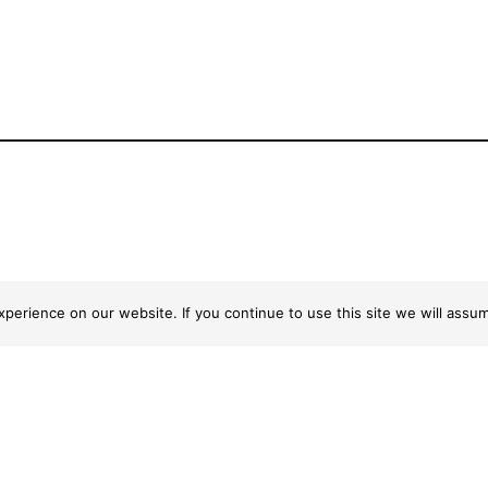
erience on our website. If you continue to use this site we will assum
ick Links
Centre Info
122-138 Flood Street
ome
Leichhardt NSW 2040
at’s on
Privacy Policy
ores
ntre Info
ntact Us